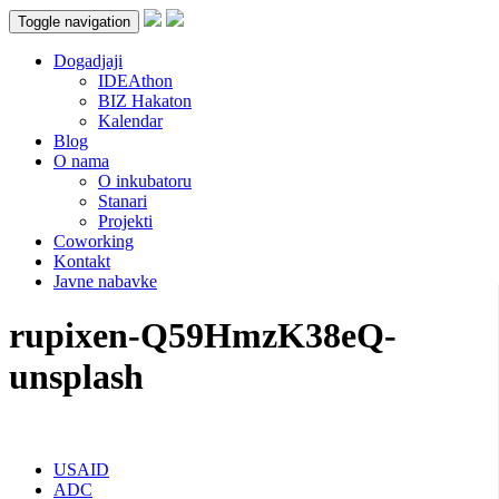
Toggle navigation
Dogadjaji
IDEAthon
BIZ Hakaton
Kalendar
Blog
O nama
O inkubatoru
Stanari
Projekti
Coworking
Kontakt
Javne nabavke
rupixen-Q59HmzK38eQ-
unsplash
USAID
ADC