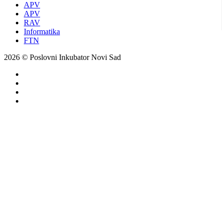
APV
APV
RAV
Informatika
FTN
2026 © Poslovni Inkubator Novi Sad