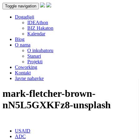
Toggle navigation
Dogadjaji
IDEAthon
BIZ Hakaton
Kalendar
Blog
O nama
O inkubatoru
Stanari
Projekti
Coworking
Kontakt
Javne nabavke
mark-fletcher-brown-
nN5L5GXKFz8-unsplash
USAID
ADC