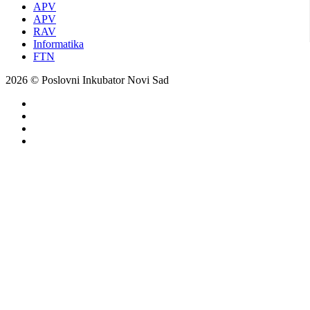
APV
APV
RAV
Informatika
FTN
2026 © Poslovni Inkubator Novi Sad