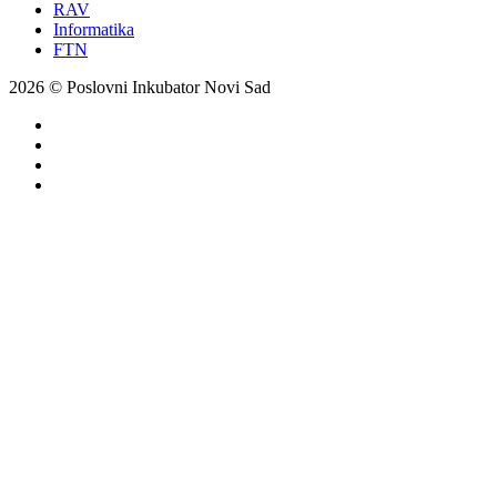
RAV
Informatika
FTN
2026 © Poslovni Inkubator Novi Sad