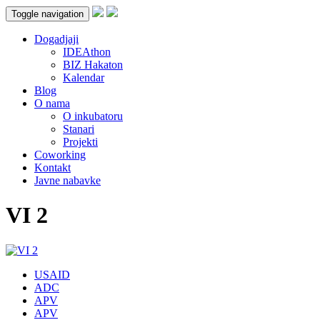
Toggle navigation
Dogadjaji
IDEAthon
BIZ Hakaton
Kalendar
Blog
O nama
O inkubatoru
Stanari
Projekti
Coworking
Kontakt
Javne nabavke
VI 2
USAID
ADC
APV
APV