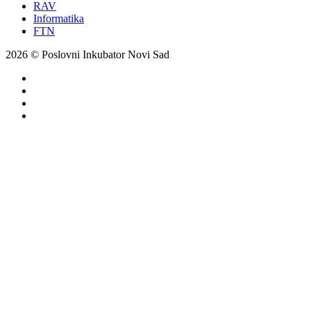
RAV
Informatika
FTN
2026 © Poslovni Inkubator Novi Sad