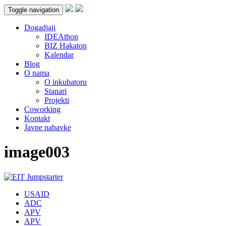
Toggle navigation
Dogadjaji
IDEAthon
BIZ Hakaton
Kalendar
Blog
O nama
O inkubatoru
Stanari
Projekti
Coworking
Kontakt
Javne nabavke
image003
USAID
ADC
APV
APV