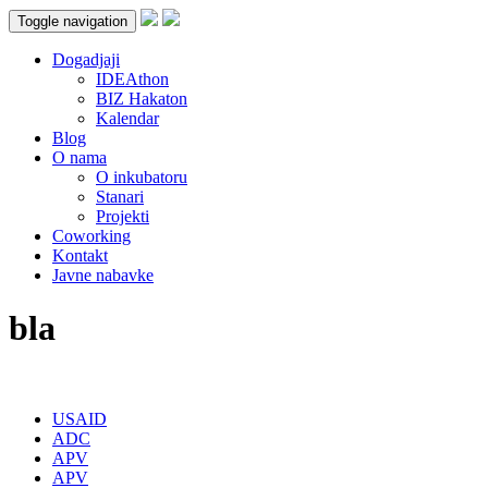
Toggle navigation
Dogadjaji
IDEAthon
BIZ Hakaton
Kalendar
Blog
O nama
O inkubatoru
Stanari
Projekti
Coworking
Kontakt
Javne nabavke
bla
USAID
ADC
APV
APV