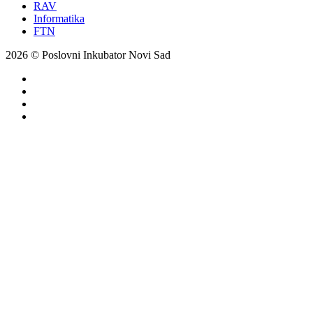
RAV
Informatika
FTN
2026 © Poslovni Inkubator Novi Sad