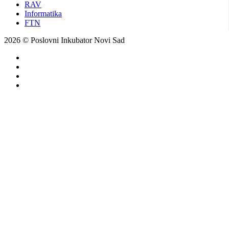
RAV
Informatika
FTN
2026 © Poslovni Inkubator Novi Sad