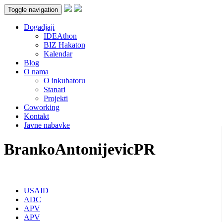
Toggle navigation
Dogadjaji
IDEAthon
BIZ Hakaton
Kalendar
Blog
O nama
O inkubatoru
Stanari
Projekti
Coworking
Kontakt
Javne nabavke
BrankoAntonijevicPR
USAID
ADC
APV
APV