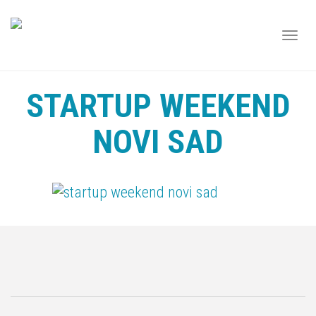
TOGG
NAVI
STARTUP WEEKEND
NOVI SAD