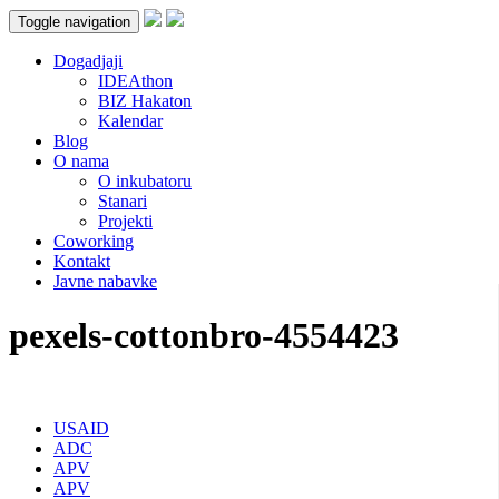
Toggle navigation
Dogadjaji
IDEAthon
BIZ Hakaton
Kalendar
Blog
O nama
O inkubatoru
Stanari
Projekti
Coworking
Kontakt
Javne nabavke
pexels-cottonbro-4554423
USAID
ADC
APV
APV