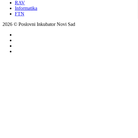
RAV
Informatika
FTN
2026 © Poslovni Inkubator Novi Sad