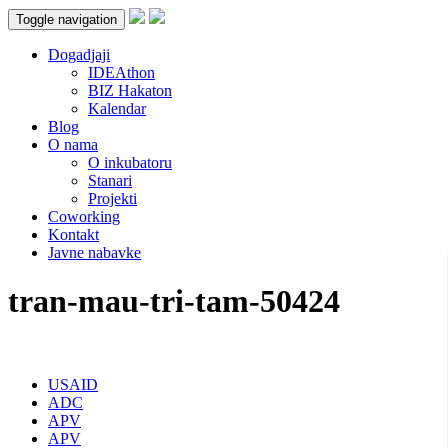
Toggle navigation
Dogadjaji
IDEAthon
BIZ Hakaton
Kalendar
Blog
O nama
O inkubatoru
Stanari
Projekti
Coworking
Kontakt
Javne nabavke
tran-mau-tri-tam-50424
USAID
ADC
APV
APV