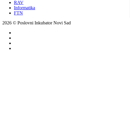
RAV
Informatika
FTN
2026 © Poslovni Inkubator Novi Sad