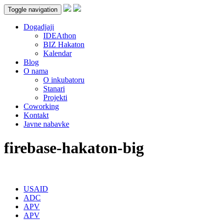
Toggle navigation
Dogadjaji
IDEAthon
BIZ Hakaton
Kalendar
Blog
O nama
O inkubatoru
Stanari
Projekti
Coworking
Kontakt
Javne nabavke
firebase-hakaton-big
USAID
ADC
APV
APV