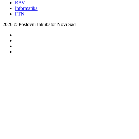
RAV
Informatika
FTN
2026 © Poslovni Inkubator Novi Sad