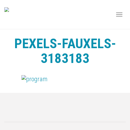
TOGG
NAVI
PEXELS-FAUXELS-
3183183