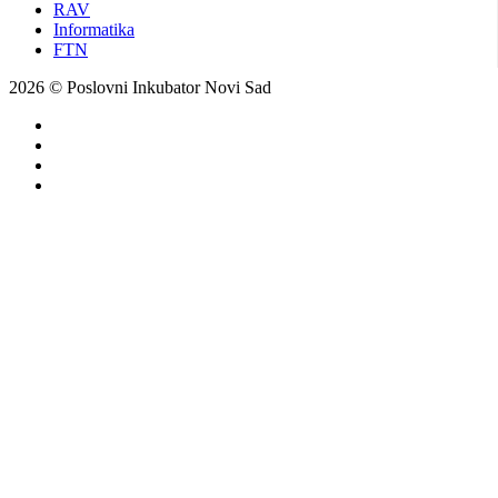
RAV
Informatika
FTN
2026 © Poslovni Inkubator Novi Sad