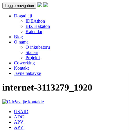
Toggle navigation
Dogadjaji
IDEAthon
BIZ Hakaton
Kalendar
Blog
O nama
O inkubatoru
Stanari
Projekti
Coworking
Kontakt
Javne nabavke
internet-3113279_1920
USAID
ADC
APV
APV