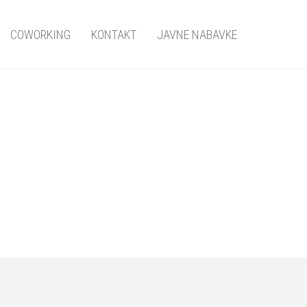
COWORKING
KONTAKT
JAVNE NABAVKE