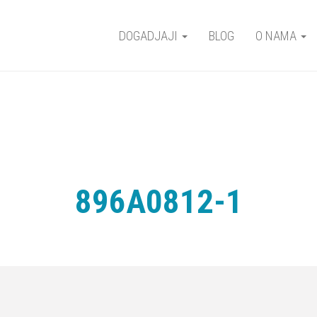
DOGADJAJI
BLOG
O NAMA
896A0812-1