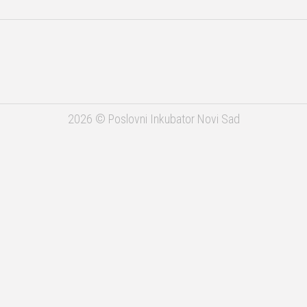
APV
USAID
ADC
2026 © Poslovni Inkubator Novi Sad