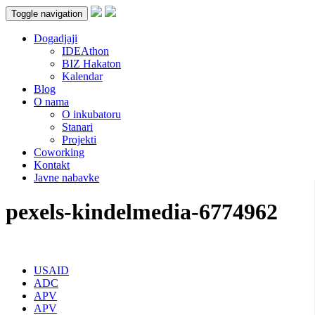
Toggle navigation
Dogadjaji
IDEAthon
BIZ Hakaton
Kalendar
Blog
O nama
O inkubatoru
Stanari
Projekti
Coworking
Kontakt
Javne nabavke
pexels-kindelmedia-6774962
USAID
ADC
APV
APV