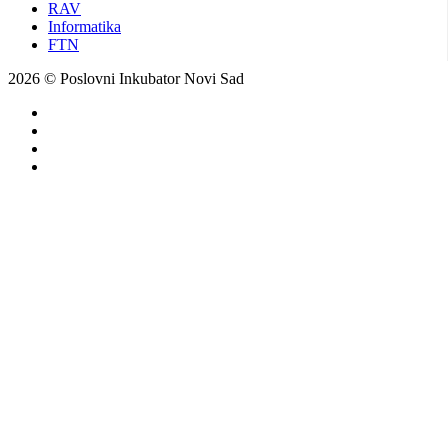
RAV
Informatika
FTN
2026 © Poslovni Inkubator Novi Sad