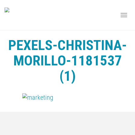
TOGG
NAVI
PEXELS-CHRISTINA-
MORILLO-1181537
(1)