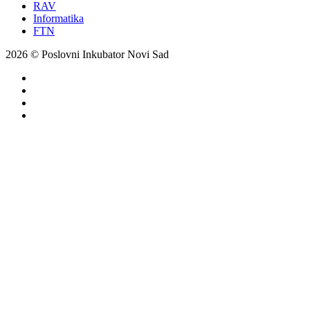
RAV
Informatika
FTN
2026 © Poslovni Inkubator Novi Sad