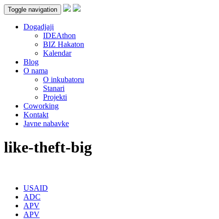
Toggle navigation
Dogadjaji
IDEAthon
BIZ Hakaton
Kalendar
Blog
O nama
O inkubatoru
Stanari
Projekti
Coworking
Kontakt
Javne nabavke
like-theft-big
USAID
ADC
APV
APV