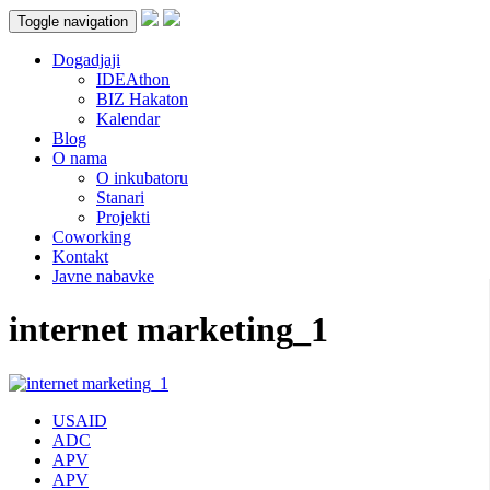
Toggle navigation
Dogadjaji
IDEAthon
BIZ Hakaton
Kalendar
Blog
O nama
O inkubatoru
Stanari
Projekti
Coworking
Kontakt
Javne nabavke
internet marketing_1
USAID
ADC
APV
APV