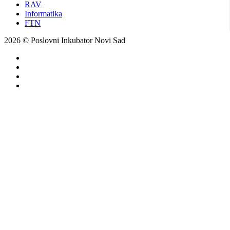
RAV
Informatika
FTN
2026 © Poslovni Inkubator Novi Sad