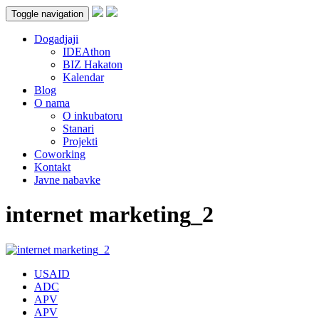
Toggle navigation
Dogadjaji
IDEAthon
BIZ Hakaton
Kalendar
Blog
O nama
O inkubatoru
Stanari
Projekti
Coworking
Kontakt
Javne nabavke
internet marketing_2
USAID
ADC
APV
APV