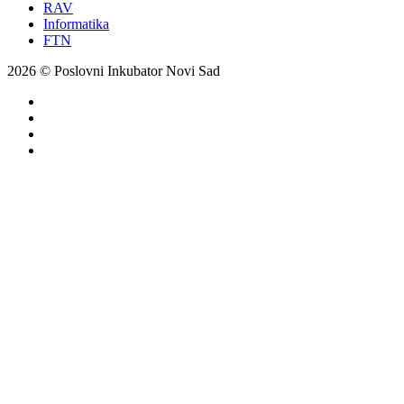
RAV
Informatika
FTN
2026 © Poslovni Inkubator Novi Sad