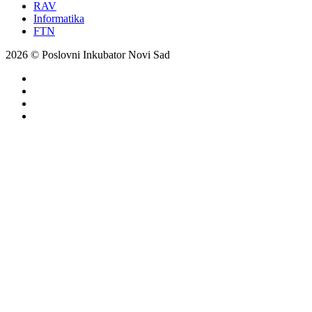
RAV
Informatika
FTN
2026 © Poslovni Inkubator Novi Sad