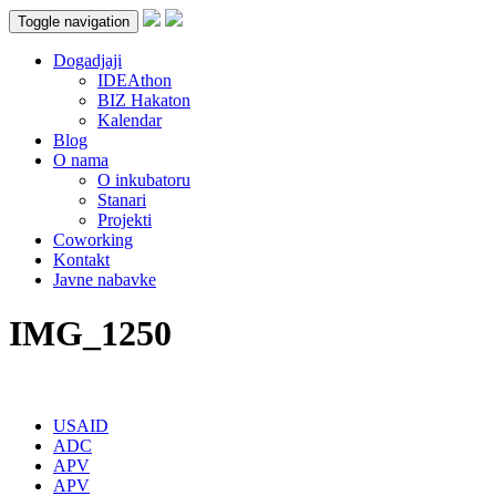
Toggle navigation
Dogadjaji
IDEAthon
BIZ Hakaton
Kalendar
Blog
O nama
O inkubatoru
Stanari
Projekti
Coworking
Kontakt
Javne nabavke
IMG_1250
USAID
ADC
APV
APV