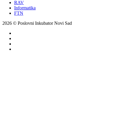
RAV
Informatika
FTN
2026 © Poslovni Inkubator Novi Sad