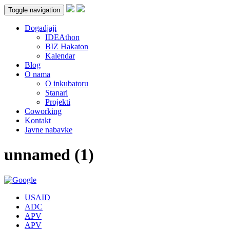
Toggle navigation
Dogadjaji
IDEAthon
BIZ Hakaton
Kalendar
Blog
O nama
O inkubatoru
Stanari
Projekti
Coworking
Kontakt
Javne nabavke
unnamed (1)
USAID
ADC
APV
APV