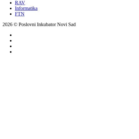
RAV
Informatika
FTN
2026 © Poslovni Inkubator Novi Sad