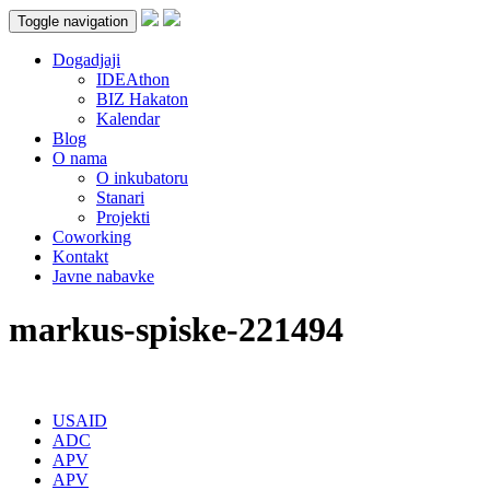
Toggle navigation
Dogadjaji
IDEAthon
BIZ Hakaton
Kalendar
Blog
O nama
O inkubatoru
Stanari
Projekti
Coworking
Kontakt
Javne nabavke
markus-spiske-221494
USAID
ADC
APV
APV