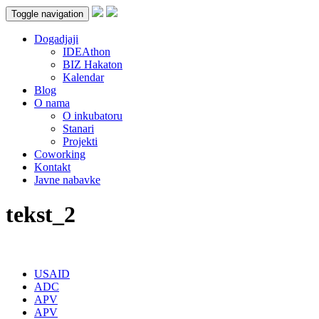
Toggle navigation
Dogadjaji
IDEAthon
BIZ Hakaton
Kalendar
Blog
O nama
O inkubatoru
Stanari
Projekti
Coworking
Kontakt
Javne nabavke
tekst_2
USAID
ADC
APV
APV