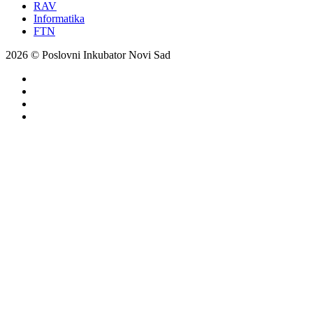
RAV
Informatika
FTN
2026 © Poslovni Inkubator Novi Sad