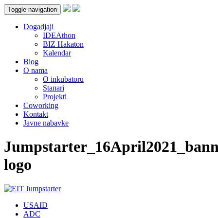
Toggle navigation
Dogadjaji
IDEAthon
BIZ Hakaton
Kalendar
Blog
O nama
O inkubatoru
Stanari
Projekti
Coworking
Kontakt
Javne nabavke
Jumpstarter_16April2021_bann
logo
USAID
ADC