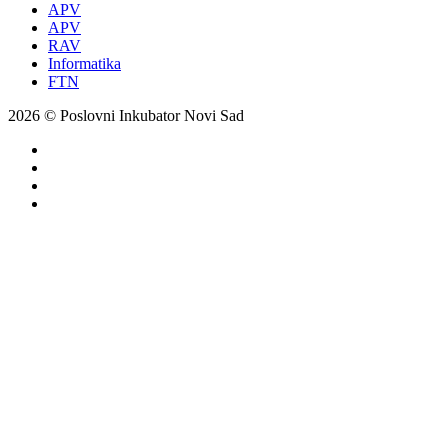
APV
APV
RAV
Informatika
FTN
2026 © Poslovni Inkubator Novi Sad