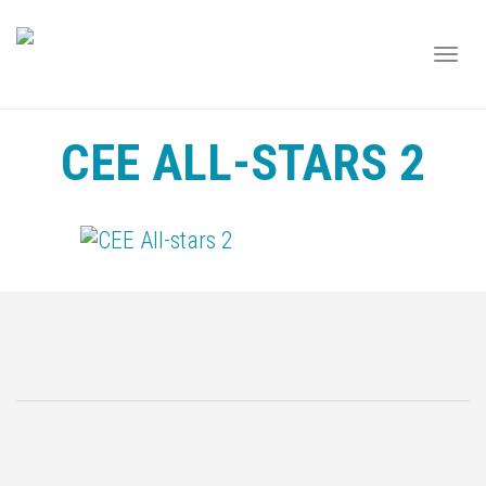
TOGG
NAVI
CEE ALL-STARS 2