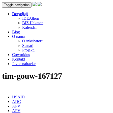
Toggle navigation
Dogadjaji
IDEAthon
BIZ Hakaton
Kalendar
Blog
O nama
O inkubatoru
Stanari
Projekti
Coworking
Kontakt
Javne nabavke
tim-gouw-167127
USAID
ADC
APV
APV