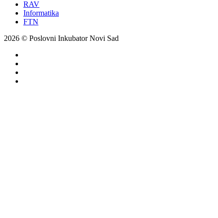
RAV
Informatika
FTN
2026 © Poslovni Inkubator Novi Sad