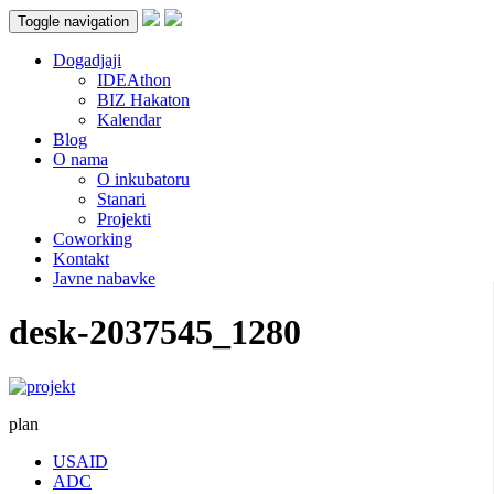
Toggle navigation
Dogadjaji
IDEAthon
BIZ Hakaton
Kalendar
Blog
O nama
O inkubatoru
Stanari
Projekti
Coworking
Kontakt
Javne nabavke
desk-2037545_1280
plan
USAID
ADC