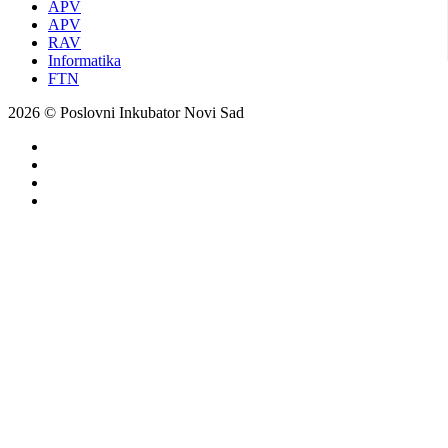
APV
APV
RAV
Informatika
FTN
2026 © Poslovni Inkubator Novi Sad