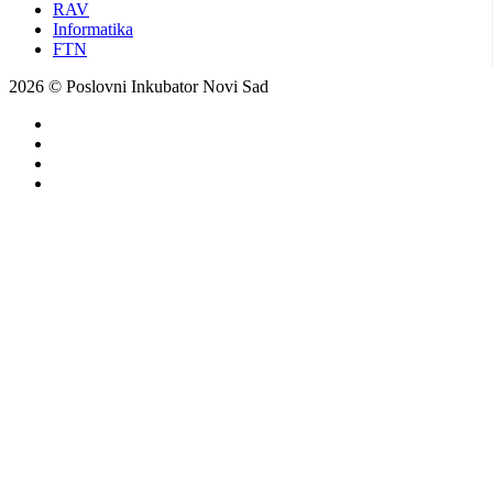
RAV
Informatika
FTN
2026 © Poslovni Inkubator Novi Sad