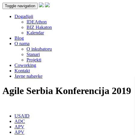
Toggle navigation
Dogadjaji
IDEAthon
BIZ Hakaton
Kalendar
Blog
O nama
O inkubatoru
Stanari
Projekti
Coworking
Kontakt
Javne nabavke
Agile Serbia Konferencija 2019
USAID
ADC
APV
APV