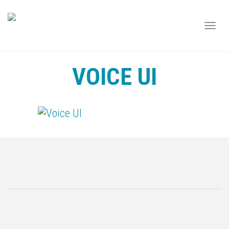
TOGG
NAVI
VOICE UI