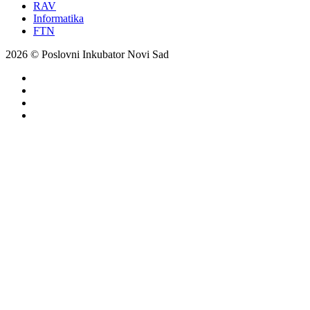
RAV
Informatika
FTN
2026 © Poslovni Inkubator Novi Sad