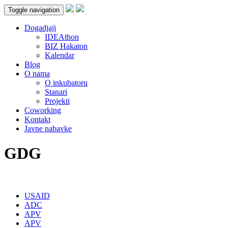
Toggle navigation
Dogadjaji
IDEAthon
BIZ Hakaton
Kalendar
Blog
O nama
O inkubatoru
Stanari
Projekti
Coworking
Kontakt
Javne nabavke
GDG
USAID
ADC
APV
APV